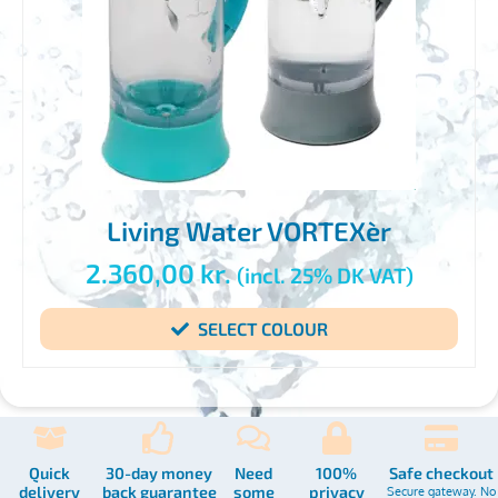
Living Water VORTEXèr
2.360,00
kr.
(incl. 25% DK VAT)
SELECT COLOUR
Quick
30-day money
Need
100%
Safe checkout
delivery
back guarantee
some
privacy
Secure gateway. No