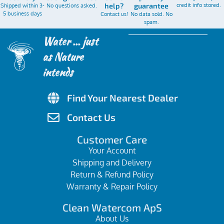
credit info stored.
Shipped within 3-
No questions asked.
help?
guarantee
5 business days
Contact us!
No data sold. No
spam.
Water ... just
as Nature
intends
Find Your Nearest Dealer
Contact Us
Customer Care
Your Account
Shipping and Delivery
Return & Refund Policy
Warranty & Repair Policy
Clean Watercom ApS
About Us