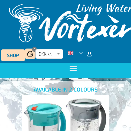
0
SHOP
AVAILABLE IN 2 COLOURS