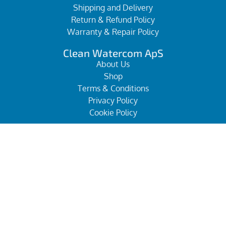
Shipping and Delivery
Return & Refund Policy
Warranty & Repair Policy
Clean Watercom ApS
About Us
Shop
Terms & Conditions
Privacy Policy
Cookie Policy