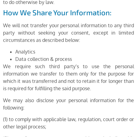
to do otherwise by law.
How We Share Your Information:
We will not transfer your personal information to any third
party without seeking your consent, except in limited
circumstances as described below:
Analytics
Data collection & process
We require such third party’s to use the personal
information we transfer to them only for the purpose for
which it was transferred and not to retain it for longer than
is required for fulfilling the said purpose.
We may also disclose your personal information for the
following:
(1) to comply with applicable law, regulation, court order or
other legal process;