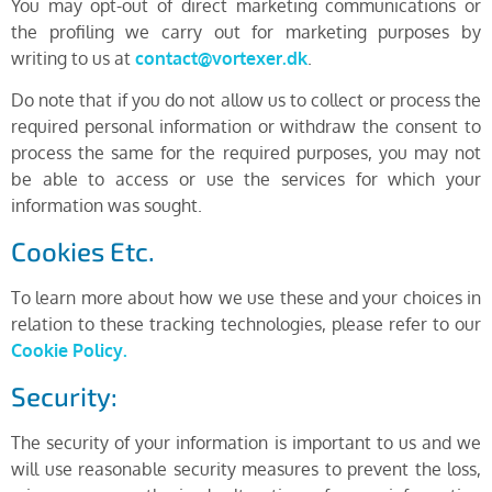
You may opt-out of direct marketing communications or
the profiling we carry out for marketing purposes by
writing to us at
contact@vortexer.dk
.
Do note that if you do not allow us to collect or process the
required personal information or withdraw the consent to
process the same for the required purposes, you may not
be able to access or use the services for which your
information was sought.
Cookies Etc.
To learn more about how we use these and your choices in
relation to these tracking technologies, please refer to our
Cookie Policy.
Security:
The security of your information is important to us and we
will use reasonable security measures to prevent the loss,