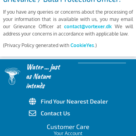
If you have any queries or concerns about the processing of
your information that is available with us, you may email
our Grievance Officer at
contact@vortexer.dk
We will
address your concerns in accordance with applicable law.
(Privacy Policy generated with
CookieYes
.)
Water ... just
as Nature
intends
Find Your Nearest Dealer
Contact Us
Customer Care
Your Account