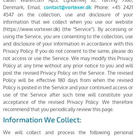
Denmark, Email:
contact@vortexer.dk
Phone: +45 2421
4547 on the collection, use and disclosure of your
information that we collect when you use our website
(https://www.vortexer.dk) (the “Service”). By accessing or
using the Service, you are consenting to the collection, use
and disclosure of your information in accordance with this
Privacy Policy. If you do not consent to the same, please do
not access or use the Service. We may modify this Privacy
Policy at any time without any prior notice to you and will
post the revised Privacy Policy on the Service. The revised
Policy will be effective 180 days from when the revised
Policy is posted in the Service and your continued access or
use of the Service after such time will constitute your
acceptance of the revised Privacy Policy. We therefore
recommend that you periodically review this page.
Information We Collect:
We will collect and process the following personal