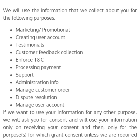
We will use the information that we collect about you for
the following purposes:
Marketing/ Promotional
Creating user account
Testimonials
Customer feedback collection
Enforce T&C
Processing payment
Support
Administration info
Manage customer order
Dispute resolution
Manage user account
If we want to use your information for any other purpose,
we will ask you for consent and will use your information
only on receiving your consent and then, only for the
purpose(s) for which grant consent unless we are required