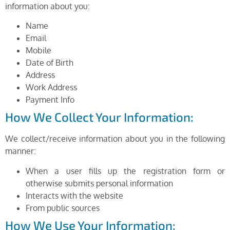
information about you:
Name
Email
Mobile
Date of Birth
Address
Work Address
Payment Info
How We Collect Your Information:
We collect/receive information about you in the following
manner:
When a user fills up the registration form or
otherwise submits personal information
Interacts with the website
From public sources
How We Use Your Information: