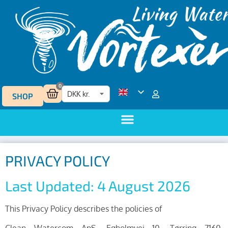
0
SHOP
PRIVACY POLICY
Last Updated: 4 August 2026
This Privacy Policy describes the policies of
Clean Watercom ApS, Egholmvej 10, Tørring 7160,