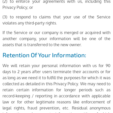
(2) to enforce your agreements with us, including this
Privacy Policy; or
(3) to respond to claims that your use of the Service
violates any third-party rights.
If the Service or our company is merged or acquired with
another company, your information will be one of the
assets that is transferred to the new owner.
Retention Of Your Information:
We will retain your personal information with us for 90
days to 2 years after users terminate their accounts or for
as long as we need it to fulfill the purposes for which it was
collected as detailed in this Privacy Policy. We may need to
retain certain information for longer periods such as
record-keeping / reporting in accordance with applicable
law or for other legitimate reasons like enforcement of
legal rights, fraud prevention, etc. Residual anonymous