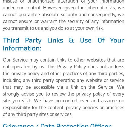
misuse or unauthorized alteration of your information
under our control. However, given the inherent risks, we
cannot guarantee absolute security and consequently, we
cannot ensure or warrant the security of any information
you transmit to us and you do so at your own risk.
Third Party Links & Use Of Your
Information:
Our Service may contain links to other websites that are
not operated by us. This Privacy Policy does not address
the privacy policy and other practices of any third parties,
including any third party operating any website or service
that may be accessible via a link on the Service. We
strongly advise you to review the privacy policy of every
site you visit. We have no control over and assume no
responsibility for the content, privacy policies or practices
of any third party sites or services.
Grievance / Data Protection Officer: