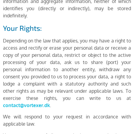
information and aggregate information, neither of which
identifies you (directly or indirectly), may be stored
indefinitely.
Your Rights:
Depending on the law that applies, you may have a right to
access and rectify or erase your personal data or receive a
copy of your personal data, restrict or object to the active
processing of your data, ask us to share (port) your
personal information to another entity, withdraw any
consent you provided to us to process your data, a right to
lodge a complaint with a statutory authority and such
other rights as may be relevant under applicable laws. To
exercise these rights, you can write to us at
contact@vortexer.dk
.
We will respond to your request in accordance with
applicable law.