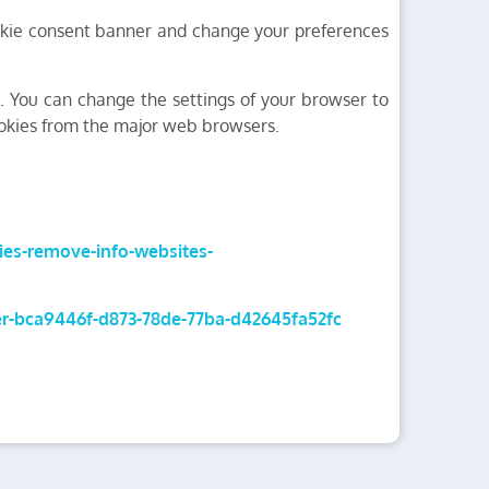
cookie consent banner and change your preferences
s. You can change the settings of your browser to
ookies from the major web browsers.
kies-remove-info-websites-
rer-bca9446f-d873-78de-77ba-d42645fa52fc