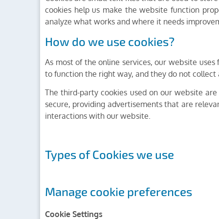
cookies help us make the website function prop
analyze what works and where it needs improve
How do we use cookies?
As most of the online services, our website uses f
to function the right way, and they do not collect 
The third-party cookies used on our website are
secure, providing advertisements that are relevan
interactions with our website.
Types of Cookies we use
Manage cookie preferences
Cookie Settings