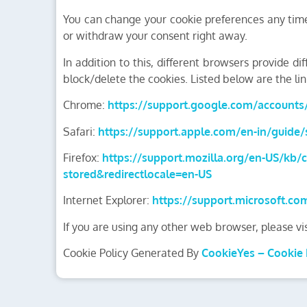
You can change your cookie preferences any time 
or withdraw your consent right away.
In addition to this, different browsers provide 
block/delete the cookies. Listed below are the 
Chrome:
https://support.google.com/account
Safari:
https://support.apple.com/en-in/guide/s
Firefox:
https://support.mozilla.org/en-US/kb/c
stored&redirectlocale=en-US
Internet Explorer:
https://support.microsoft.co
If you are using any other web browser, please vi
Cookie Policy Generated By
CookieYes – Cookie 