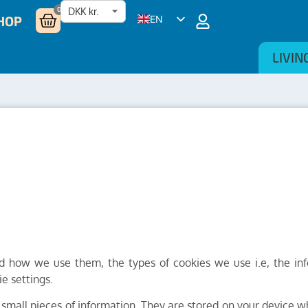
0
HOP
EN
DA
LIVIN
NL
DE
SV
nd how we use them, the types of cookies we use i.e, the in
e settings.
re small pieces of information. They are stored on your device