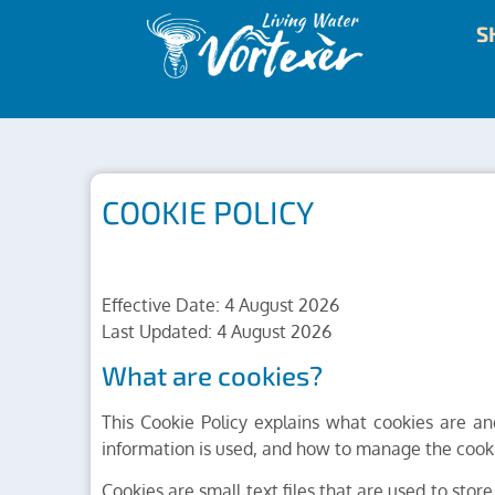
S
COOKIE POLICY
Effective Date: 4 August 2026
Last Updated: 4 August 2026
What are cookies?
This Cookie Policy explains what cookies are a
information is used, and how to manage the cooki
Cookies are small text files that are used to sto