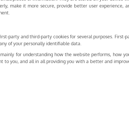
erly, make it more secure, provide better user experience,
ment.
irst-party and third-party cookies for several purposes. First
any of your personally identifiable data.
 mainly for understanding how the website performs, how you
t to you, and all in all providing you with a better and impr