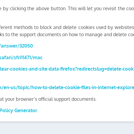
by clicking the above button. This will let you revisit the 
different methods to block and delete cookies used by website
links to the support documents on how to manage and delete c
s/answer/32050
afari/sfri11471/mac
lear-cookies-and-site-data-firefox?redirectslug=delete-coo
m/en-us/topic/how-to-delete-cookie-files-in-internet-explo
sit your browser’s official support documents.
Policy Generator
.