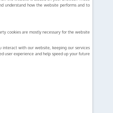
 and understand how the website performs and to
-party cookies are mostly necessary for the website
 interact with our website, keeping our services
oved user experience and help speed up your future