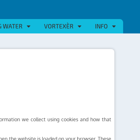
G WATER
VORTEXÈR
INFO
formation we collect using cookies and how that
 when the website is loaded on your browser. These